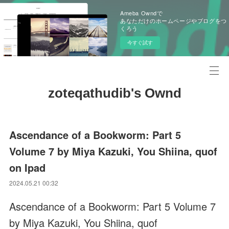
Ameba Owndで
あなただけのホームページやブログをつ
くろう
今すぐ試す
zoteqathudib's Ownd
Ascendance of a Bookworm: Part 5
Volume 7 by Miya Kazuki, You Shiina, quof
on Ipad
2024.05.21 00:32
Ascendance of a Bookworm: Part 5 Volume 7
by Miya Kazuki, You Shiina, quof