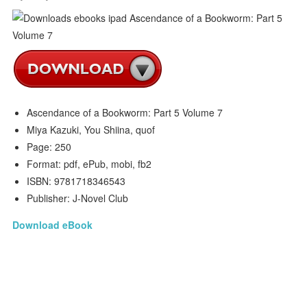
Ascendance of a Bookworm: Part 5 Volume 7
Miya Kazuki, You Shiina, quof
Page: 250
Format: pdf, ePub, mobi, fb2
ISBN: 9781718346543
Publisher: J-Novel Club
Download eBook