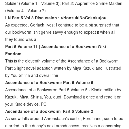
Soldier (Volume 1 - Volume 3); Part 2: Apprentice Shrine Maiden
(Volume 4 - Volume 7)
LN Part 5 Vol 3 Discussion : r/HonzukiNoGekokujou
As expected, Gerlach lives; I continue to be a bit surprised that
our bookworm isn't genre savvy enough to expect it when all
they found was a
Part 5 Volume 11 | Ascendance of a Bookworm Wiki -
Fandom
This is the eleventh volume of the Ascendance of a Bookworm
Part 5 light novel adaption written by Miya Kazuki and illustrated
by You Shiina and overall the
Ascendance of a Bookworm: Part 5 Volume 5
Ascendance of a Bookworm: Part 5 Volume 5 - Kindle edition by
Kazuki, Miya, Shiina, You, quof. Download it once and read it on
your Kindle device, PC,
Ascendance of a Bookworm, Part 5 Volume 2
As snow falls around Ahrensbach's castle, Ferdinand, soon to be
married to the duchy's next archduchess, receives a concerning