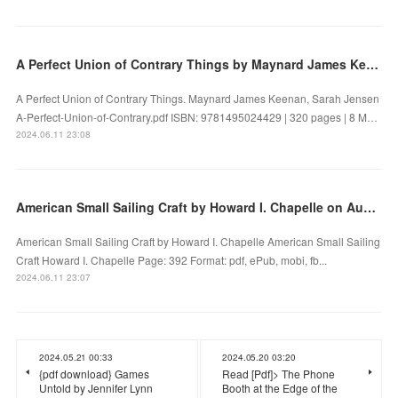
A Perfect Union of Contrary Things by Maynard James Keenan, Sarah Jensen on Iphone New Format
A Perfect Union of Contrary Things. Maynard James Keenan, Sarah Jensen
A-Perfect-Union-of-Contrary.pdf ISBN: 9781495024429 | 320 pages | 8 M…
2024.06.11 23:08
American Small Sailing Craft by Howard I. Chapelle on Audiobook New
American Small Sailing Craft by Howard I. Chapelle American Small Sailing
Craft Howard I. Chapelle Page: 392 Format: pdf, ePub, mobi, fb...
2024.06.11 23:07
2024.05.21 00:33
2024.05.20 03:20
{pdf download} Games
Read [Pdf]> The Phone
Untold by Jennifer Lynn
Booth at the Edge of the