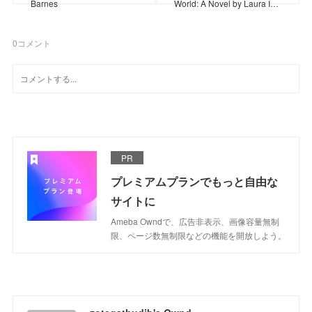
Barnes
World: A Novel by Laura I…
0
コメント
PR
プレミアムプランでもっと自由な
サイトに
Ameba Owndで、広告非表示、画像容量無制
限、ページ数無制限などの機能を開放しよう。