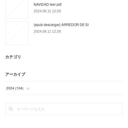
NAVIDAD leer pdf
2024.06.11 12:29
{epub descargar} ARREDOR DE SI
2024.06.11 12:28
カテゴリ
アーカイブ
2024
(
104
)
(
13
)
(
79
)
(
12
)