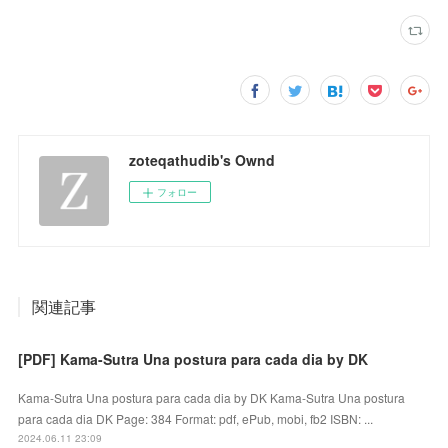
zoteqathudib's Ownd
フォロー
関連記事
[PDF] Kama-Sutra Una postura para cada dia by DK
Kama-Sutra Una postura para cada dia by DK Kama-Sutra Una postura
para cada dia DK Page: 384 Format: pdf, ePub, mobi, fb2 ISBN: ...
2024.06.11 23:09