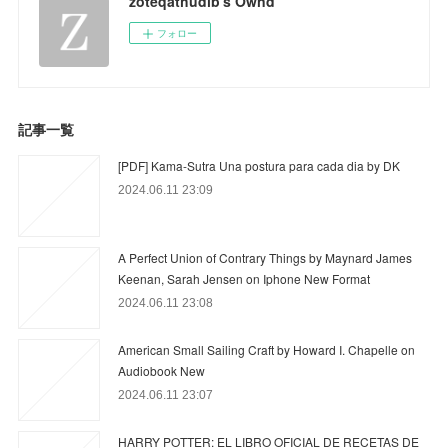
zoteqathudib's Ownd
フォロー
記事一覧
[PDF] Kama-Sutra Una postura para cada dia by DK
2024.06.11 23:09
A Perfect Union of Contrary Things by Maynard James
Keenan, Sarah Jensen on Iphone New Format
2024.06.11 23:08
American Small Sailing Craft by Howard I. Chapelle on
Audiobook New
2024.06.11 23:07
HARRY POTTER: EL LIBRO OFICIAL DE RECETAS DE