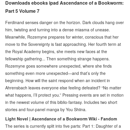
Downloads ebooks ipad Ascendance of a Bookworm:
Part 5 Volume 7
Ferdinand senses danger on the horizon. Dark clouds hang over
him, twisting and turning into a dense miasma of unease.
Meanwhile, Rozemyne prepares for winter, conscious that her
move to the Sovereignty is fast approaching. Her fourth term at
the Royal Academy begins, she meets new faces at the
fellowship gathering... Then something strange happens.
Rozemyne goes somewhere unexpected, where she finds
something even more unexpected—and that’s only the
beginning. How will the saint respond when an incident in
Ahrensbach leaves everyone else feeling defeated? “No matter
what happens, I’ll protect you.” Pressing events are set in motion
in the newest volume of this biblio-fantasy. Includes two short
stories and four-panel manga by You Shiina.
Light Novel | Ascendance of a Bookworm Wiki - Fandom
The series is currently split into five parts: Part 1: Daughter of a