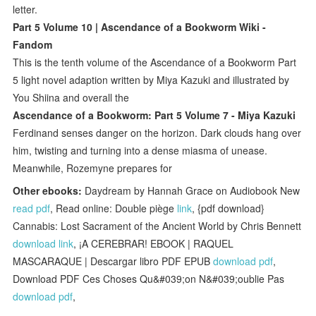
letter.
Part 5 Volume 10 | Ascendance of a Bookworm Wiki -
Fandom
This is the tenth volume of the Ascendance of a Bookworm Part
5 light novel adaption written by Miya Kazuki and illustrated by
You Shiina and overall the
Ascendance of a Bookworm: Part 5 Volume 7 - Miya Kazuki
Ferdinand senses danger on the horizon. Dark clouds hang over
him, twisting and turning into a dense miasma of unease.
Meanwhile, Rozemyne prepares for
Other ebooks:
Daydream by Hannah Grace on Audiobook New
read pdf
, Read online: Double piège
link
, {pdf download}
Cannabis: Lost Sacrament of the Ancient World by Chris Bennett
download link
, ¡A CEREBRAR! EBOOK | RAQUEL
MASCARAQUE | Descargar libro PDF EPUB
download pdf
,
Download PDF Ces Choses Qu&#039;on N&#039;oublie Pas
download pdf
,