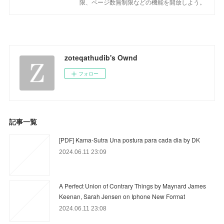
限、ページ数無制限などの機能を開放しよう。
zoteqathudib's Ownd
フォロー
記事一覧
[PDF] Kama-Sutra Una postura para cada dia by DK
2024.06.11 23:09
A Perfect Union of Contrary Things by Maynard James
Keenan, Sarah Jensen on Iphone New Format
2024.06.11 23:08