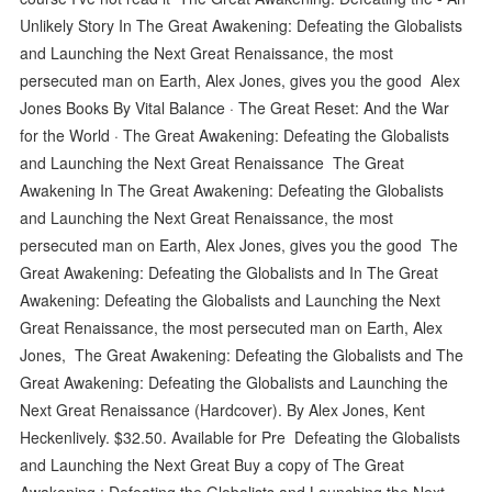
Unlikely Story In The Great Awakening: Defeating the Globalists
and Launching the Next Great Renaissance, the most
persecuted man on Earth, Alex Jones, gives you the good Alex
Jones Books By Vital Balance · The Great Reset: And the War
for the World · The Great Awakening: Defeating the Globalists
and Launching the Next Great Renaissance The Great
Awakening In The Great Awakening: Defeating the Globalists
and Launching the Next Great Renaissance, the most
persecuted man on Earth, Alex Jones, gives you the good The
Great Awakening: Defeating the Globalists and In The Great
Awakening: Defeating the Globalists and Launching the Next
Great Renaissance, the most persecuted man on Earth, Alex
Jones, The Great Awakening: Defeating the Globalists and The
Great Awakening: Defeating the Globalists and Launching the
Next Great Renaissance (Hardcover). By Alex Jones, Kent
Heckenlively. $32.50. Available for Pre Defeating the Globalists
and Launching the Next Great Buy a copy of The Great
Awakening : Defeating the Globalists and Launching the Next