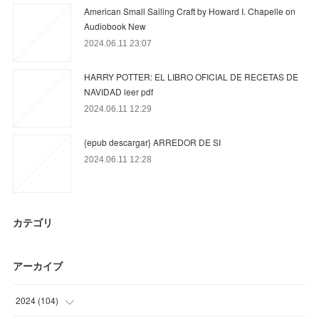
American Small Sailing Craft by Howard I. Chapelle on
Audiobook New
2024.06.11 23:07
HARRY POTTER: EL LIBRO OFICIAL DE RECETAS DE
NAVIDAD leer pdf
2024.06.11 12:29
{epub descargar} ARREDOR DE SI
2024.06.11 12:28
カテゴリ
アーカイブ
2024
(
104
)