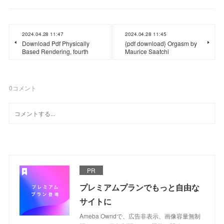
2024.04.28 11:47
2024.04.28 11:45
Download Pdf Physically
{pdf download} Orgasm by
Based Rendering, fourth
Maurice Saatchi
0
コメント
PR
プレミアムプランでもっと自由な
サイトに
Ameba Owndで、広告非表示、画像容量無制