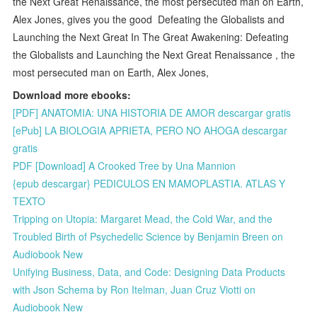
the Next Great Renaissance, the most persecuted man on Earth,
Alex Jones, gives you the good Defeating the Globalists and
Launching the Next Great In The Great Awakening: Defeating
the Globalists and Launching the Next Great Renaissance , the
most persecuted man on Earth, Alex Jones,
Download more ebooks:
[PDF] ANATOMIA: UNA HISTORIA DE AMOR descargar gratis
[ePub] LA BIOLOGIA APRIETA, PERO NO AHOGA descargar
gratis
PDF [Download] A Crooked Tree by Una Mannion
{epub descargar} PEDICULOS EN MAMOPLASTIA. ATLAS Y
TEXTO
Tripping on Utopia: Margaret Mead, the Cold War, and the
Troubled Birth of Psychedelic Science by Benjamin Breen on
Audiobook New
Unifying Business, Data, and Code: Designing Data Products
with Json Schema by Ron Itelman, Juan Cruz Viotti on
Audiobook New