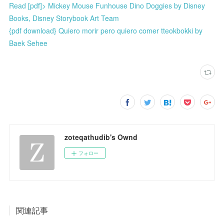
Read [pdf]> Mickey Mouse Funhouse Dino Doggies by Disney
Books, Disney Storybook Art Team
{pdf download} Quiero morir pero quiero comer tteokbokki by
Baek Sehee
zoteqathudib's Ownd
フォロー
関連記事