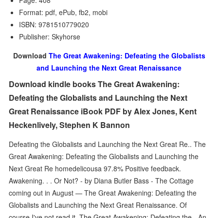
Page: 408
Format: pdf, ePub, fb2, mobi
ISBN: 9781510779020
Publisher: Skyhorse
Download
The Great Awakening: Defeating the Globalists
and Launching the Next Great Renaissance
Download kindle books The Great Awakening:
Defeating the Globalists and Launching the Next
Great Renaissance iBook PDF by Alex Jones, Kent
Heckenlively, Stephen K Bannon
Defeating the Globalists and Launching the Next Great Re.. The
Great Awakening: Defeating the Globalists and Launching the
Next Great Re homedelicousa 97.8% Positive feedback.
Awakening. . . Or Not? - by Diana Butler Bass - The Cottage
coming out in August — The Great Awakening: Defeating the
Globalists and Launching the Next Great Renaissance. Of
course I've not read it The Great Awakening: Defeating the - An