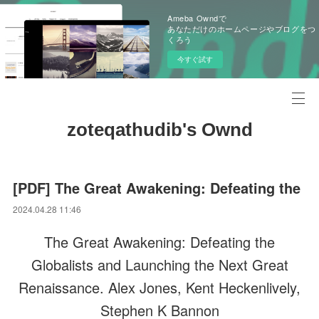
Ameba Owndで
あなただけのホームページやブログをつ
くろう
今すぐ試す
zoteqathudib's Ownd
[PDF] The Great Awakening: Defeating the
2024.04.28 11:46
The Great Awakening: Defeating the
Globalists and Launching the Next Great
Renaissance. Alex Jones, Kent Heckenlively,
Stephen K Bannon