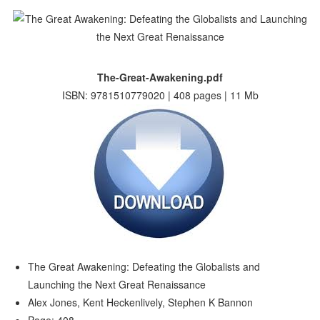
The-Great-Awakening.pdf
ISBN: 9781510779020 | 408 pages | 11 Mb
The Great Awakening: Defeating the Globalists and
Launching the Next Great Renaissance
Alex Jones, Kent Heckenlively, Stephen K Bannon