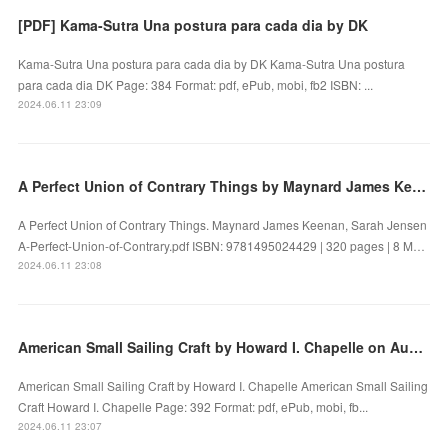
[PDF] Kama-Sutra Una postura para cada dia by DK
Kama-Sutra Una postura para cada dia by DK Kama-Sutra Una postura
para cada dia DK Page: 384 Format: pdf, ePub, mobi, fb2 ISBN: ...
2024.06.11 23:09
A Perfect Union of Contrary Things by Maynard James Keenan, Sarah Jensen on Iphone New Format
A Perfect Union of Contrary Things. Maynard James Keenan, Sarah Jensen
A-Perfect-Union-of-Contrary.pdf ISBN: 9781495024429 | 320 pages | 8 M…
2024.06.11 23:08
American Small Sailing Craft by Howard I. Chapelle on Audiobook New
American Small Sailing Craft by Howard I. Chapelle American Small Sailing
Craft Howard I. Chapelle Page: 392 Format: pdf, ePub, mobi, fb...
2024.06.11 23:07