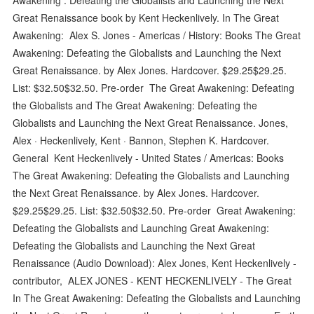
Great Renaissance book by Kent Heckenlively. In The Great
Awakening: Alex S. Jones - Americas / History: Books The Great
Awakening: Defeating the Globalists and Launching the Next
Great Renaissance. by Alex Jones. Hardcover. $29.25$29.25.
List: $32.50$32.50. Pre-order The Great Awakening: Defeating
the Globalists and The Great Awakening: Defeating the
Globalists and Launching the Next Great Renaissance. Jones,
Alex · Heckenlively, Kent · Bannon, Stephen K. Hardcover.
General Kent Heckenlively - United States / Americas: Books
The Great Awakening: Defeating the Globalists and Launching
the Next Great Renaissance. by Alex Jones. Hardcover.
$29.25$29.25. List: $32.50$32.50. Pre-order Great Awakening:
Defeating the Globalists and Launching Great Awakening:
Defeating the Globalists and Launching the Next Great
Renaissance (Audio Download): Alex Jones, Kent Heckenlively -
contributor, ALEX JONES - KENT HECKENLIVELY - The Great
In The Great Awakening: Defeating the Globalists and Launching